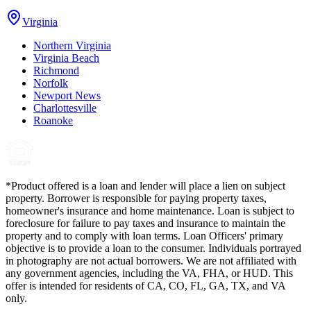
Virginia
Northern Virginia
Virginia Beach
Richmond
Norfolk
Newport News
Charlottesville
Roanoke
*Product offered is a loan and lender will place a lien on subject
property. Borrower is responsible for paying property taxes,
homeowner's insurance and home maintenance. Loan is subject to
foreclosure for failure to pay taxes and insurance to maintain the
property and to comply with loan terms. Loan Officers' primary
objective is to provide a loan to the consumer. Individuals portrayed
in photography are not actual borrowers. We are not affiliated with
any government agencies, including the VA, FHA, or HUD. This
offer is intended for residents of CA, CO, FL, GA, TX, and VA
only.