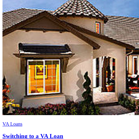
VA Loans
Switching to a VA Loan