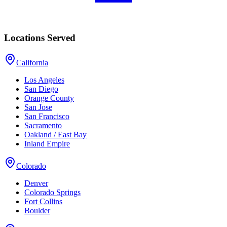
Locations Served
California
Los Angeles
San Diego
Orange County
San Jose
San Francisco
Sacramento
Oakland / East Bay
Inland Empire
Colorado
Denver
Colorado Springs
Fort Collins
Boulder