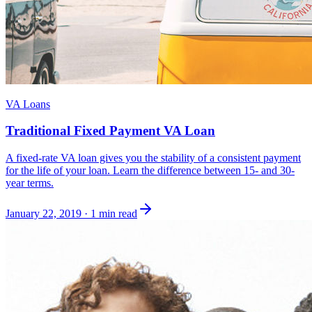
VA Loans
Traditional Fixed Payment VA Loan
A fixed-rate VA loan gives you the stability of a consistent payment
for the life of your loan. Learn the difference between 15- and 30-
year terms.
January 22, 2019
·
1 min read