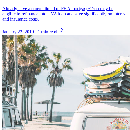
Already have a conventional or FHA mortgage? You may be
eligible to refinance into a VA loan and save significantly on interest
and insurance costs.
January 22, 2019
·
1 min read