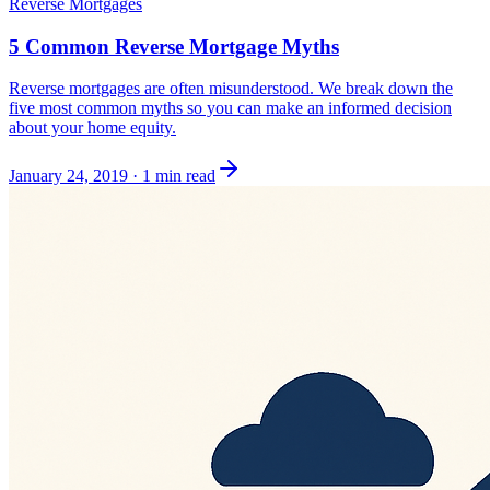
Reverse Mortgages
5 Common Reverse Mortgage Myths
Reverse mortgages are often misunderstood. We break down the
five most common myths so you can make an informed decision
about your home equity.
January 24, 2019
·
1 min read