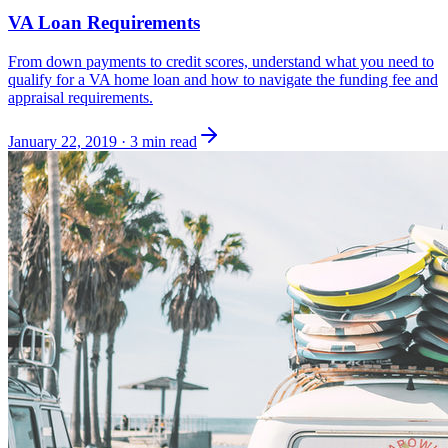
VA Loan Requirements
From down payments to credit scores, understand what you need to
qualify for a VA home loan and how to navigate the funding fee and
appraisal requirements.
January 22, 2019
·
3 min read