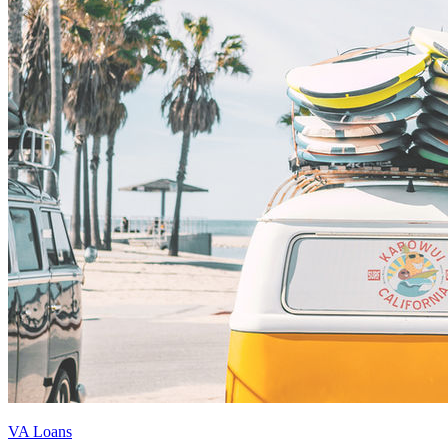
VA Loans