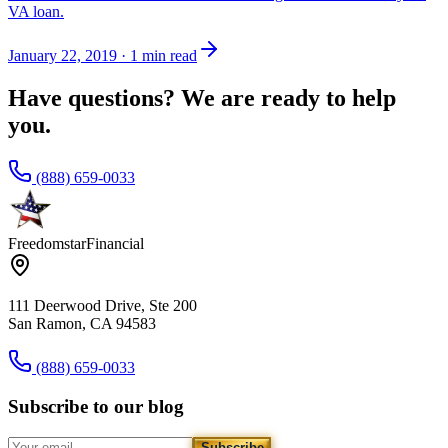
VA loan.
January 22, 2019
·
1 min read
Have questions? We are ready to help
you.
(888) 659-0033
Freedomstar
Financial
111 Deerwood Drive, Ste 200
San Ramon, CA 94583
(888) 659-0033
Subscribe to our blog
Subscribe