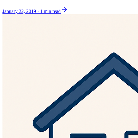
January 22, 2019
·
1 min read