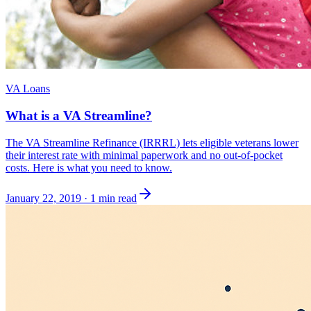
VA Loans
What is a VA Streamline?
The VA Streamline Refinance (IRRRL) lets eligible veterans lower
their interest rate with minimal paperwork and no out-of-pocket
costs. Here is what you need to know.
January 22, 2019
·
1 min read