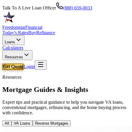
Talk To A Live Loan Officer
(888) 659-0033
Freedomstar
Financial
Today's Rates
Buy
Refinance
Loans
Calculators
Resources
Get Quote
Login
Resources
Mortgage Guides & Insights
Expert tips and practical guidance to help you navigate VA loans,
conventional mortgages, refinancing, and the home buying process
with confidence.
All
VA Loans
Reverse Mortgages