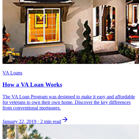
VA Loans
How a VA Loan Works
The VA Loan Program was designed to make it easy and affordable
for veterans to own their own home. Discover the key differences
from conventional mortgages.
January 22, 2019
·
2 min read