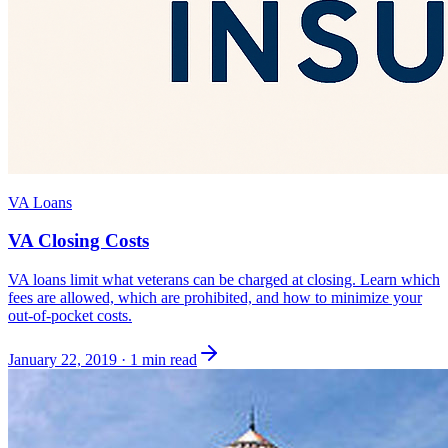
VA Loans
VA Closing Costs
VA loans limit what veterans can be charged at closing. Learn which
fees are allowed, which are prohibited, and how to minimize your
out-of-pocket costs.
January 22, 2019
·
1 min read