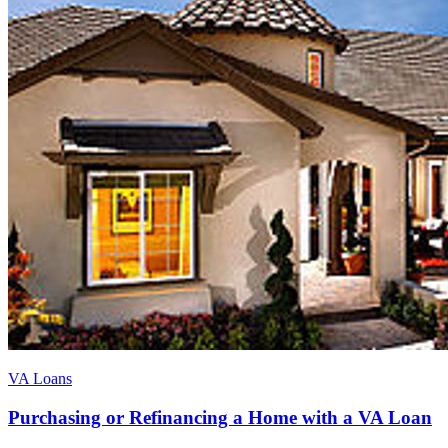
VA Loans
Purchasing or Refinancing a Home with a VA Loan