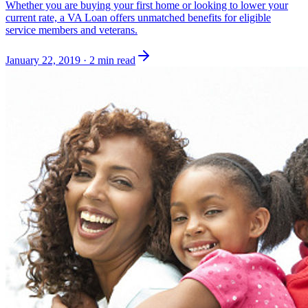
Whether you are buying your first home or looking to lower your
current rate, a VA Loan offers unmatched benefits for eligible
service members and veterans.
January 22, 2019
·
2 min read