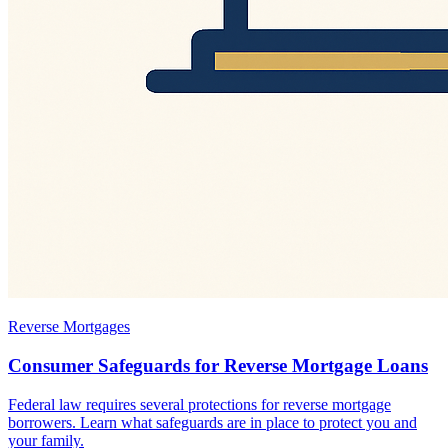
Reverse Mortgages
Consumer Safeguards for Reverse Mortgage Loans
Federal law requires several protections for reverse mortgage
borrowers. Learn what safeguards are in place to protect you and
your family.