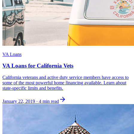
VA Loans
VA Loans for California Vets
California veterans and active duty service members have access to
some of the most powerful home financing available. Learn about
state-specific limits and benefits.
January 22, 2019
·
4 min read