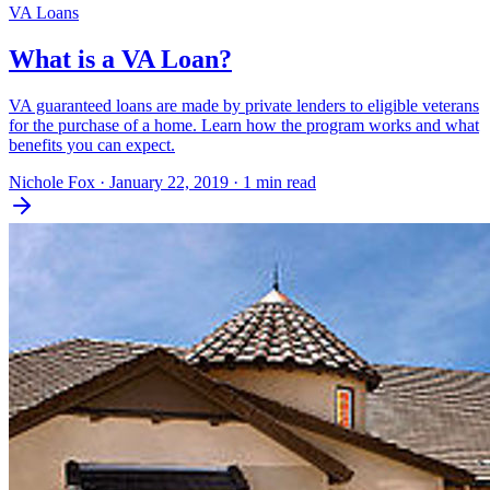
VA Loans
What is a VA Loan?
VA guaranteed loans are made by private lenders to eligible veterans
for the purchase of a home. Learn how the program works and what
benefits you can expect.
Nichole Fox
·
January 22, 2019
·
1 min read