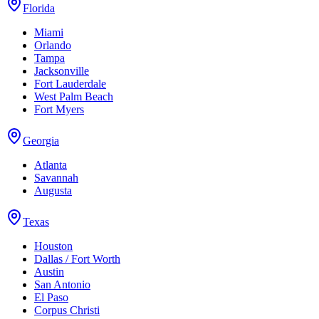
Florida
Miami
Orlando
Tampa
Jacksonville
Fort Lauderdale
West Palm Beach
Fort Myers
Georgia
Atlanta
Savannah
Augusta
Texas
Houston
Dallas / Fort Worth
Austin
San Antonio
El Paso
Corpus Christi