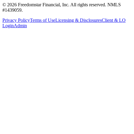
©
2026
Freedomstar Financial, Inc. All rights reserved. NMLS
#1439059.
Privacy Policy
Terms of Use
Licensing & Disclosures
Client & LO
Login
Admin