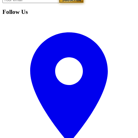
Follow Us