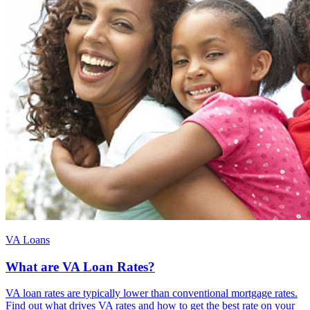
VA Loans
What are VA Loan Rates?
VA loan rates are typically lower than conventional mortgage rates.
Find out what drives VA rates and how to get the best rate on your